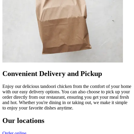
Convenient Delivery and Pickup
Enjoy our delicious tandoori chicken from the comfort of your home
with our easy delivery options. You can also choose to pick up your
order directly from our restaurant, ensuring you get your meal fresh
and hot. Whether you're dining in or taking out, we make it simple
to enjoy your favorite dishes anytime.
Our locations
Order online