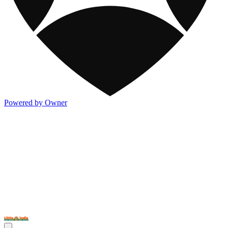
Powered by Owner