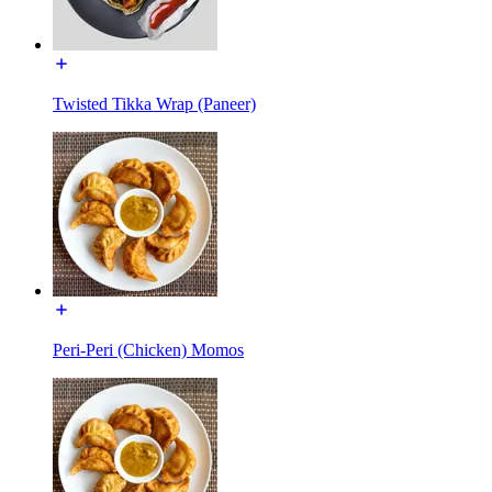
Twisted Tikka Wrap (Paneer)
Peri-Peri (Chicken) Momos