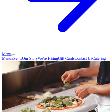
Menu
Menu
Events
Our Story
We're Hiring
Gift Cards
Contact Us
Catering