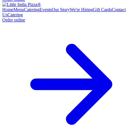
Home
Menu
Catering
Events
Our Story
We're Hiring
Gift Cards
Contact
Us
Catering
Order online