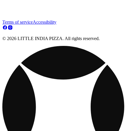
Terms of service
Accessibility
© 2026 LITTLE INDIA PIZZA. All rights reserved.