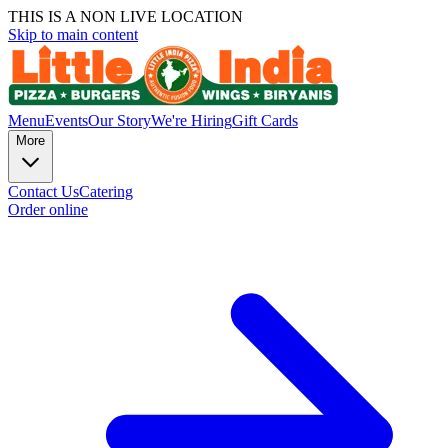
THIS IS A NON LIVE LOCATION
Skip to main content
Menu
Events
Our Story
We're Hiring
Gift Cards
More
Contact Us
Catering
Order online