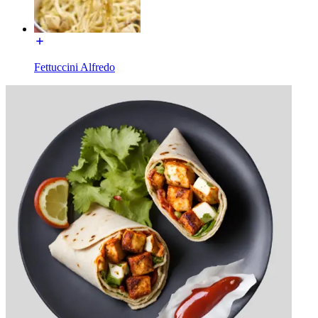
Fettuccini Alfredo