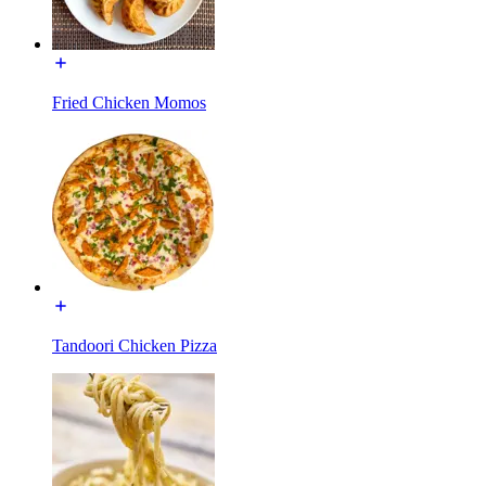
Fried Chicken Momos
Tandoori Chicken Pizza