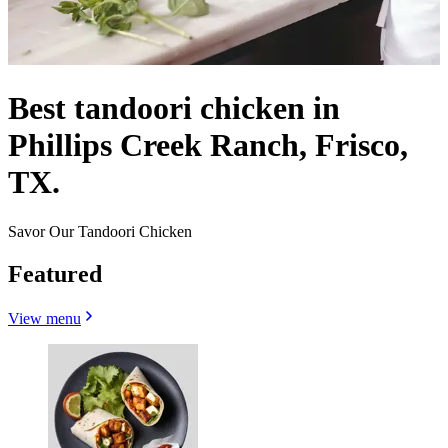
Best tandoori chicken in
Phillips Creek Ranch, Frisco,
TX.
Savor Our Tandoori Chicken
Featured
View menu