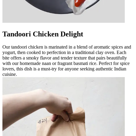
Tandoori Chicken Delight
Our tandoori chicken is marinated in a blend of aromatic spices and
yogurt, then cooked to perfection in a traditional clay oven. Each
bite offers a smoky flavor and tender texture that pairs beautifully
with our homemade naan or fragrant basmati rice. Perfect for spice
lovers, this dish is a must-try for anyone seeking authentic Indian
cuisine.