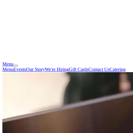
Menu
Menu
Events
Our Story
We're Hiring
Gift Cards
Contact Us
Catering