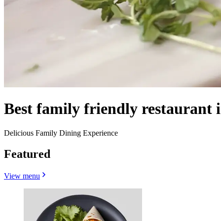
Best family friendly restaurant 
Delicious Family Dining Experience
Featured
View menu