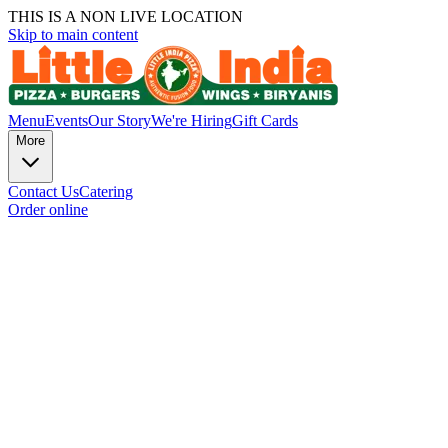
THIS IS A NON LIVE LOCATION
Skip to main content
Menu
Events
Our Story
We're Hiring
Gift Cards
More
Contact Us
Catering
Order online