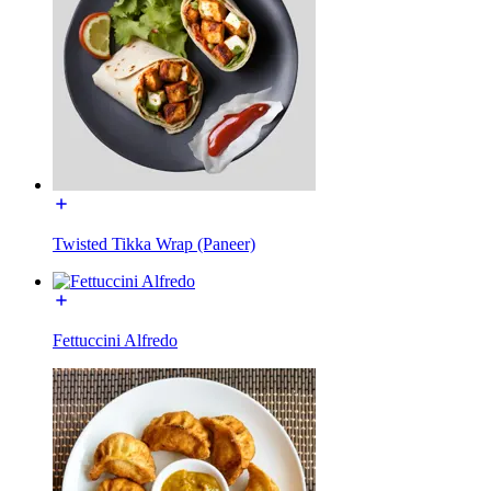
Twisted Tikka Wrap (Paneer)
Fettuccini Alfredo