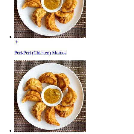
Peri-Peri (Chicken) Momos