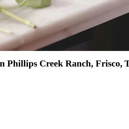
in Phillips Creek Ranch, Frisco, 