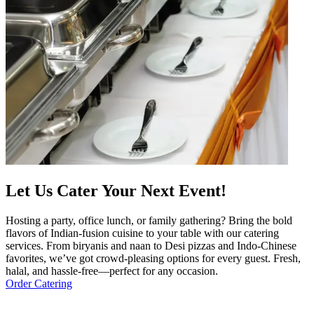
Let Us Cater Your Next Event!
Hosting a party, office lunch, or family gathering? Bring the bold
flavors of Indian-fusion cuisine to your table with our catering
services. From biryanis and naan to Desi pizzas and Indo-Chinese
favorites, we’ve got crowd-pleasing options for every guest. Fresh,
halal, and hassle-free—perfect for any occasion.
Order Catering