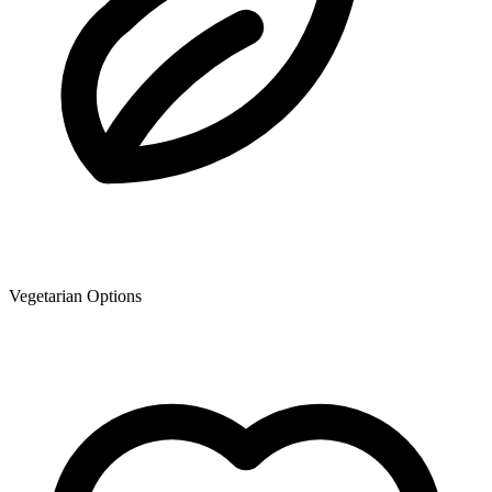
Vegetarian Options