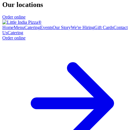
Our locations
Order online
Home
Menu
Catering
Events
Our Story
We're Hiring
Gift Cards
Contact
Us
Catering
Order online