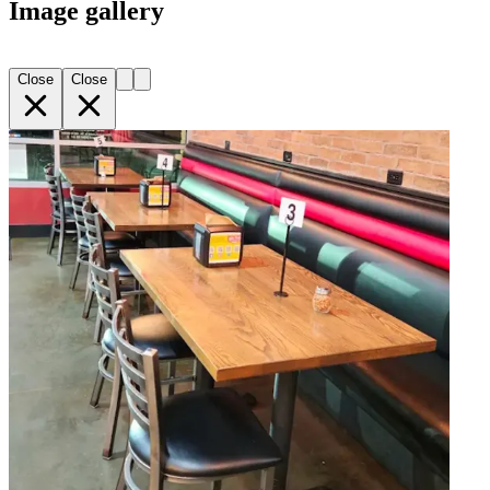
Image gallery
Close
Close