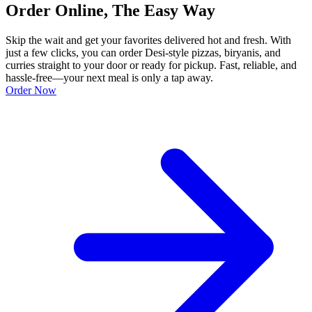
Order Online, The Easy Way
Skip the wait and get your favorites delivered hot and fresh. With
just a few clicks, you can order Desi-style pizzas, biryanis, and
curries straight to your door or ready for pickup. Fast, reliable, and
hassle-free—your next meal is only a tap away.
Order Now