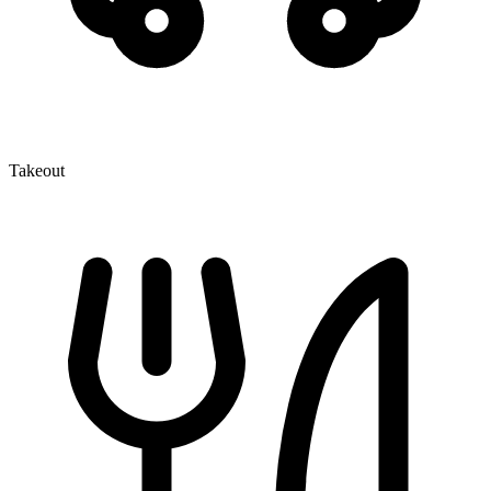
Takeout