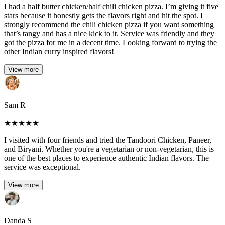
I had a half butter chicken/half chili chicken pizza. I’m giving it five
stars because it honestly gets the flavors right and hit the spot. I
strongly recommend the chili chicken pizza if you want something
that’s tangy and has a nice kick to it. Service was friendly and they
got the pizza for me in a decent time. Looking forward to trying the
other Indian curry inspired flavors!
View more
Sam R
★
★
★
★
★
I visited with four friends and tried the Tandoori Chicken, Paneer,
and Biryani. Whether you're a vegetarian or non-vegetarian, this is
one of the best places to experience authentic Indian flavors. The
service was exceptional.
View more
Danda S