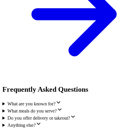
Frequently Asked Questions
What are you known for?
What meals do you serve?
Do you offer delivery or takeout?
Anything else?