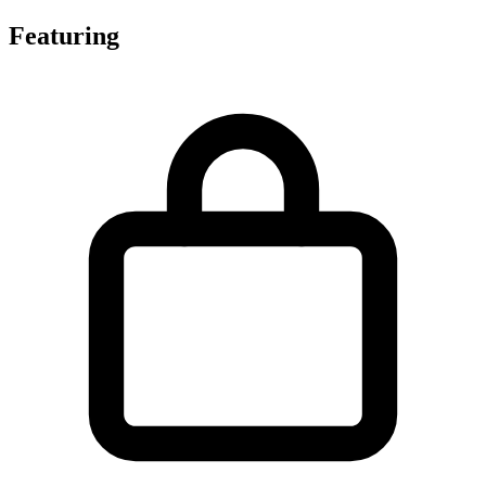
Featuring