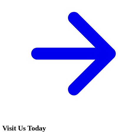
Visit Us Today