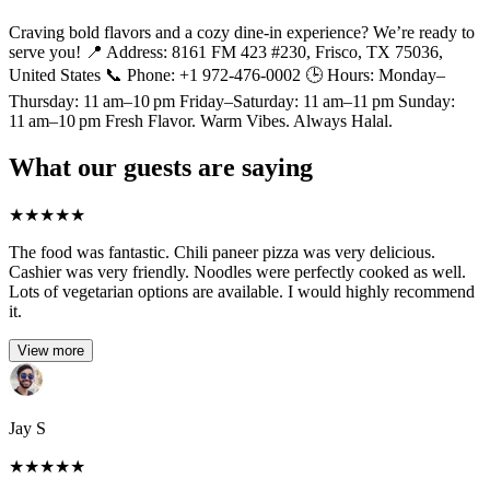
Craving bold flavors and a cozy dine-in experience? We’re ready to
serve you! 📍 Address: 8161 FM 423 #230, Frisco, TX 75036,
United States 📞 Phone: +1 972-476-0002 🕒 Hours: Monday–
Thursday: 11 am–10 pm Friday–Saturday: 11 am–11 pm Sunday:
11 am–10 pm Fresh Flavor. Warm Vibes. Always Halal.
What our guests are saying
★
★
★
★
★
The food was fantastic. Chili paneer pizza was very delicious.
Cashier was very friendly. Noodles were perfectly cooked as well.
Lots of vegetarian options are available. I would highly recommend
it.
View more
Jay S
★
★
★
★
★