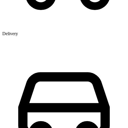
Delivery