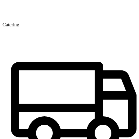
Catering