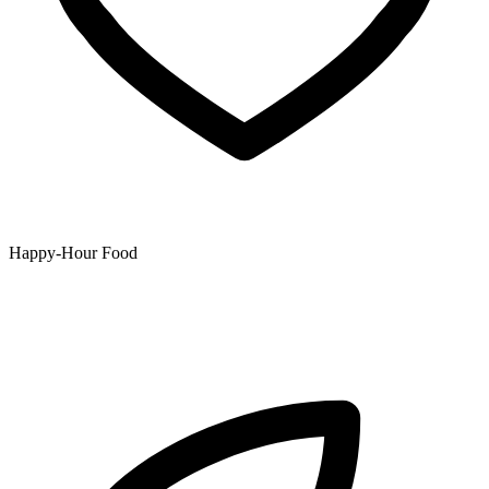
Happy-Hour Food