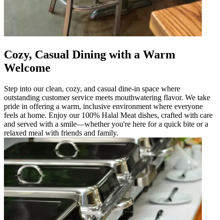
Cozy, Casual Dining with a Warm
Welcome
Step into our clean, cozy, and casual dine-in space where
outstanding customer service meets mouthwatering flavor. We take
pride in offering a warm, inclusive environment where everyone
feels at home. Enjoy our 100% Halal Meat dishes, crafted with care
and served with a smile—whether you're here for a quick bite or a
relaxed meal with friends and family.