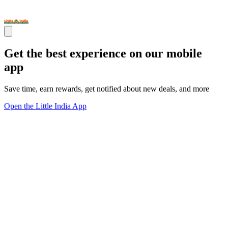
Get the best experience on our mobile
app
Save time, earn rewards, get notified about new deals, and more
Open the Little India App