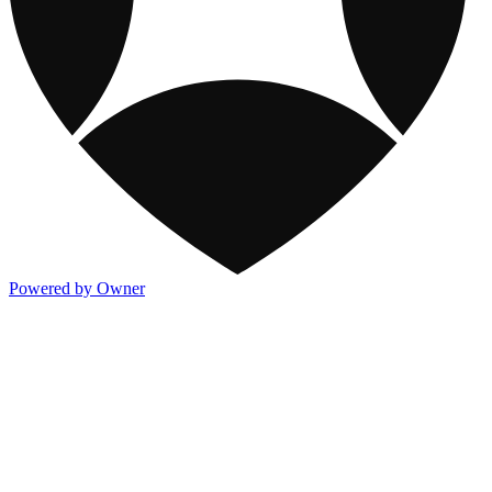
Powered by Owner