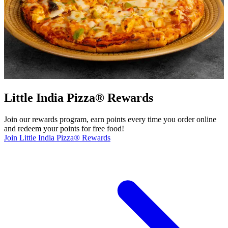
Little India Pizza® Rewards
Join our rewards program, earn points every time you order online
and redeem your points for free food!
Join Little India Pizza® Rewards