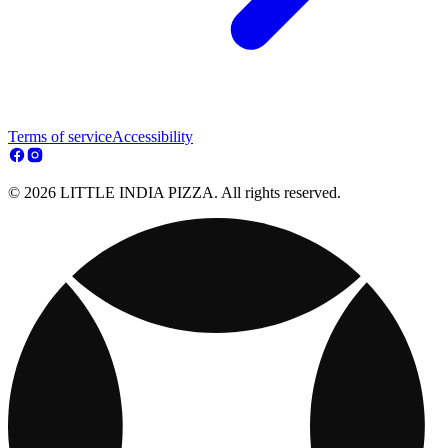
Terms of service
Accessibility
© 2026 LITTLE INDIA PIZZA. All rights reserved.