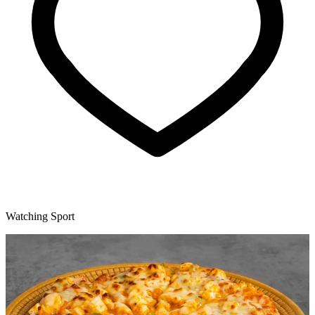
Watching Sport