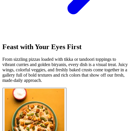
Feast with Your Eyes First
From sizzling pizzas loaded with tikka or tandoori toppings to
vibrant curries and golden biryanis, every dish is a visual treat. Juicy
wings, colorful veggies, and freshly baked crusts come together in a
gallery full of bold textures and rich colors that show off our fresh,
made-daily approach.