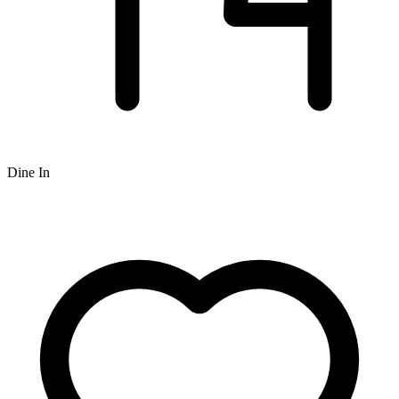
Dine In