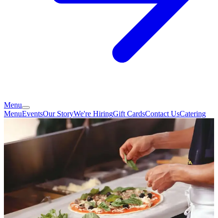
Menu
Menu
Events
Our Story
We're Hiring
Gift Cards
Contact Us
Catering