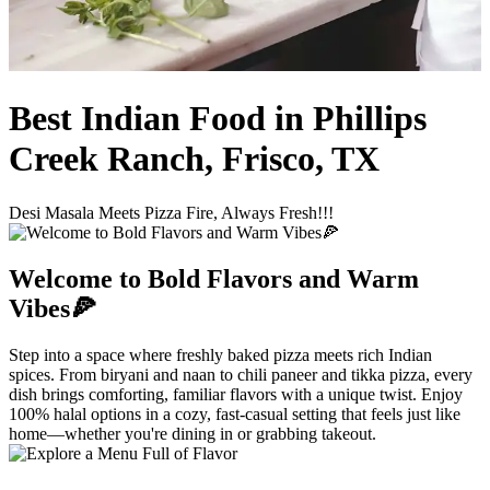
Best Indian Food in Phillips
Creek Ranch, Frisco, TX
Desi Masala Meets Pizza Fire, Always Fresh!!!
Welcome to Bold Flavors and Warm
Vibes🍕
Step into a space where freshly baked pizza meets rich Indian
spices. From biryani and naan to chili paneer and tikka pizza, every
dish brings comforting, familiar flavors with a unique twist. Enjoy
100% halal options in a cozy, fast-casual setting that feels just like
home—whether you're dining in or grabbing takeout.