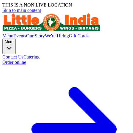
THIS IS A NON LIVE LOCATION
Skip to main content
Menu
Events
Our Story
We're Hiring
Gift Cards
More
Contact Us
Catering
Order online