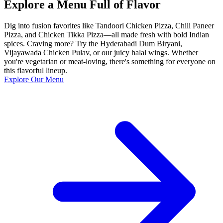
Explore a Menu Full of Flavor
Dig into fusion favorites like Tandoori Chicken Pizza, Chili Paneer
Pizza, and Chicken Tikka Pizza—all made fresh with bold Indian
spices. Craving more? Try the Hyderabadi Dum Biryani,
Vijayawada Chicken Pulav, or our juicy halal wings. Whether
you're vegetarian or meat-loving, there's something for everyone on
this flavorful lineup.
Explore Our Menu