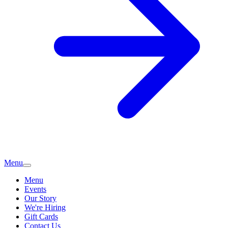
Menu
Menu
Events
Our Story
We're Hiring
Gift Cards
Contact Us