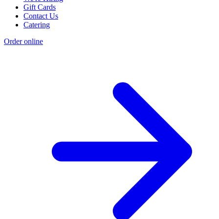
Gift Cards
Contact Us
Catering
Order online