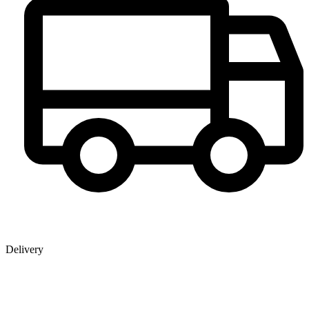
Delivery