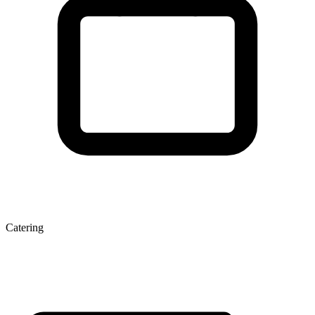
Catering