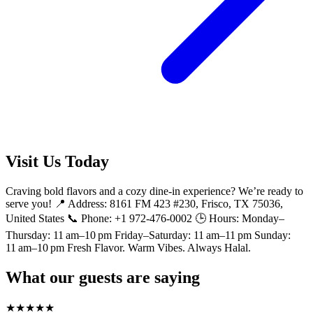
Visit Us Today
Craving bold flavors and a cozy dine-in experience? We’re ready to
serve you! 📍 Address: 8161 FM 423 #230, Frisco, TX 75036,
United States 📞 Phone: +1 972-476-0002 🕒 Hours: Monday–
Thursday: 11 am–10 pm Friday–Saturday: 11 am–11 pm Sunday:
11 am–10 pm Fresh Flavor. Warm Vibes. Always Halal.
What our guests are saying
★
★
★
★
★