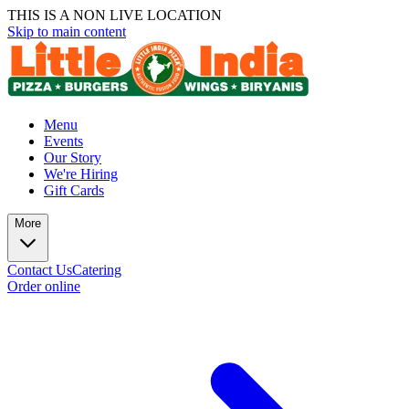
THIS IS A NON LIVE LOCATION
Skip to main content
Menu
Events
Our Story
We're Hiring
Gift Cards
More
Contact Us
Catering
Order online