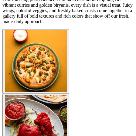
vibrant curries and golden biryanis, every dish is a visual treat. Juicy
wings, colorful veggies, and freshly baked crusts come together in a
gallery full of bold textures and rich colors that show off our fresh,
made-daily approach.