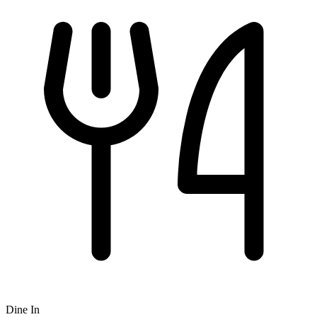
Dine In