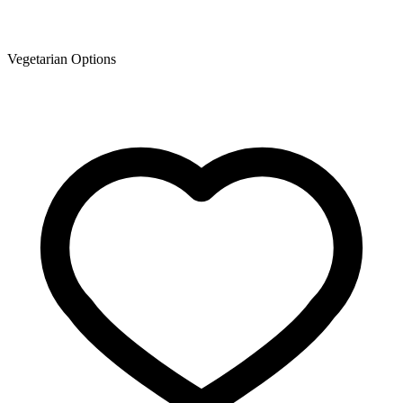
Vegetarian Options