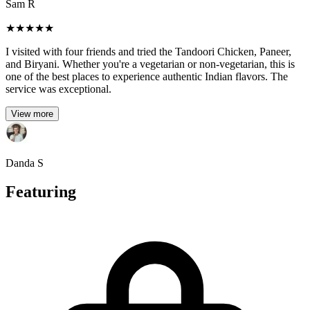
Sam R
★
★
★
★
★
I visited with four friends and tried the Tandoori Chicken, Paneer,
and Biryani. Whether you're a vegetarian or non-vegetarian, this is
one of the best places to experience authentic Indian flavors. The
service was exceptional.
View more
Danda S
Featuring