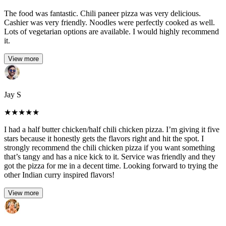
The food was fantastic. Chili paneer pizza was very delicious.
Cashier was very friendly. Noodles were perfectly cooked as well.
Lots of vegetarian options are available. I would highly recommend
it.
View more
Jay S
★
★
★
★
★
I had a half butter chicken/half chili chicken pizza. I’m giving it five
stars because it honestly gets the flavors right and hit the spot. I
strongly recommend the chili chicken pizza if you want something
that’s tangy and has a nice kick to it. Service was friendly and they
got the pizza for me in a decent time. Looking forward to trying the
other Indian curry inspired flavors!
View more