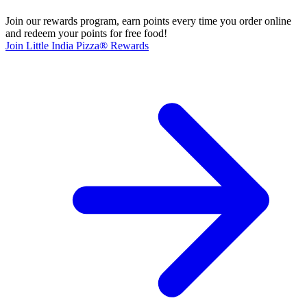
Join our rewards program, earn points every time you order online
and redeem your points for free food!
Join Little India Pizza® Rewards