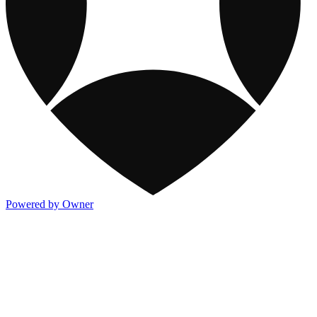
Powered by Owner