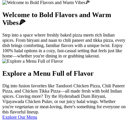
Welcome to Bold Flavors and Warm
Vibes🍕
Step into a space where freshly baked pizza meets rich Indian
spices. From biryani and naan to chili paneer and tikka pizza, every
dish brings comforting, familiar flavors with a unique twist. Enjoy
100% halal options in a cozy, fast-casual setting that feels just like
home—whether you're dining in or grabbing takeout.
Explore a Menu Full of Flavor
Dig into fusion favorites like Tandoori Chicken Pizza, Chili Paneer
Pizza, and Chicken Tikka Pizza—all made fresh with bold Indian
spices. Craving more? Try the Hyderabadi Dum Biryani,
Vijayawada Chicken Pulav, or our juicy halal wings. Whether
you're vegetarian or meat-loving, there's something for everyone on
this flavorful lineup.
Explore Our Menu