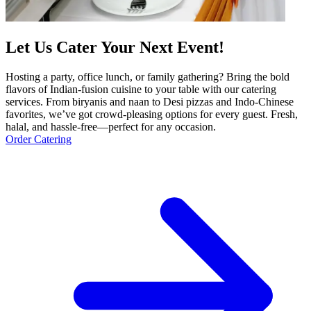
Let Us Cater Your Next Event!
Hosting a party, office lunch, or family gathering? Bring the bold
flavors of Indian-fusion cuisine to your table with our catering
services. From biryanis and naan to Desi pizzas and Indo-Chinese
favorites, we’ve got crowd-pleasing options for every guest. Fresh,
halal, and hassle-free—perfect for any occasion.
Order Catering