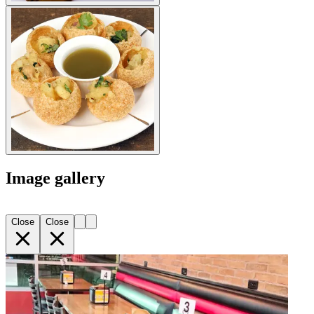
Image gallery
Close
Close