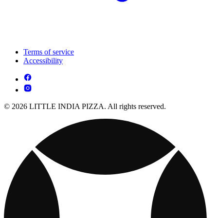
Terms of service
Accessibility
© 2026 LITTLE INDIA PIZZA. All rights reserved.