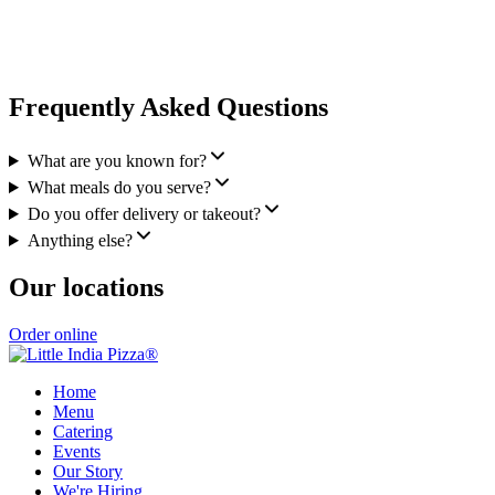
Frequently Asked Questions
What are you known for?
What meals do you serve?
Do you offer delivery or takeout?
Anything else?
Our locations
Order online
Home
Menu
Catering
Events
Our Story
We're Hiring