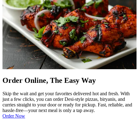
Order Online, The Easy Way
Skip the wait and get your favorites delivered hot and fresh. With
just a few clicks, you can order Desi-style pizzas, biryanis, and
curries straight to your door or ready for pickup. Fast, reliable, and
hassle-free—your next meal is only a tap away.
Order Now