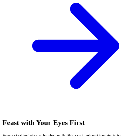
Feast with Your Eyes First
From sizzling pizzas loaded with tikka or tandoori toppings to