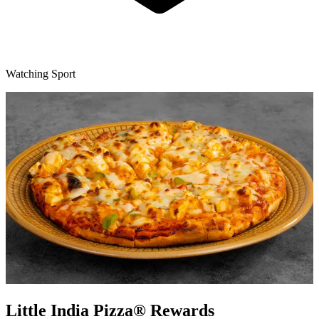
Watching Sport
Little India Pizza® Rewards