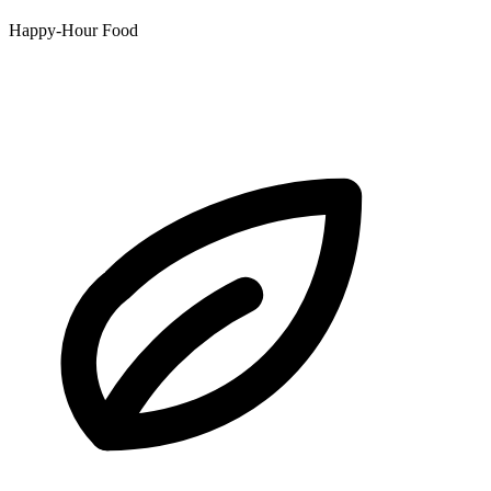
Happy-Hour Food