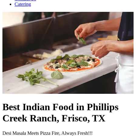
Catering
Best Indian Food in Phillips
Creek Ranch, Frisco, TX
Desi Masala Meets Pizza Fire, Always Fresh!!!