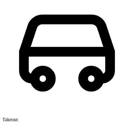
Takeout