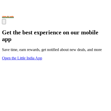
Get the best experience on our mobile
app
Save time, earn rewards, get notified about new deals, and more
Open the Little India App