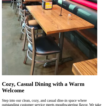
Cozy, Casual Dining with a Warm
Welcome
Step into our clean, cozy, and casual dine-in space where
outstanding customer service meets mouthwatering flavor. We take