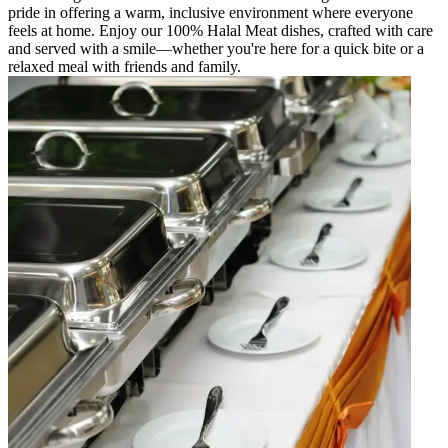
pride in offering a warm, inclusive environment where everyone
feels at home. Enjoy our 100% Halal Meat dishes, crafted with care
and served with a smile—whether you're here for a quick bite or a
relaxed meal with friends and family.